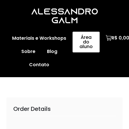
Área
R$
0,0
Materiais e Workshops
do
aluno
Sobre
Blog
Contato
Order Details