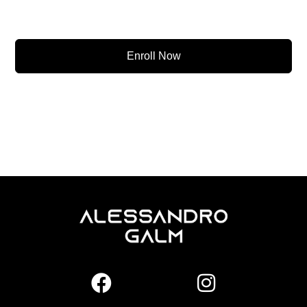
Enroll Now