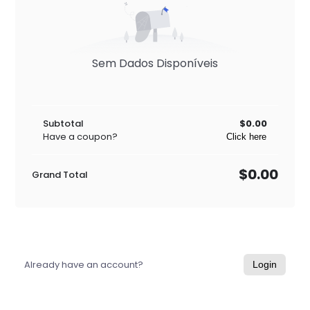
Sem Dados Disponíveis
Subtotal
$0.00
Have a coupon?
Click here
$0.00
Grand Total
Already have an account?
Login