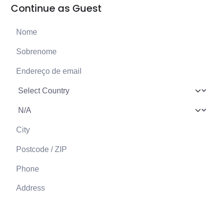
Continue as Guest